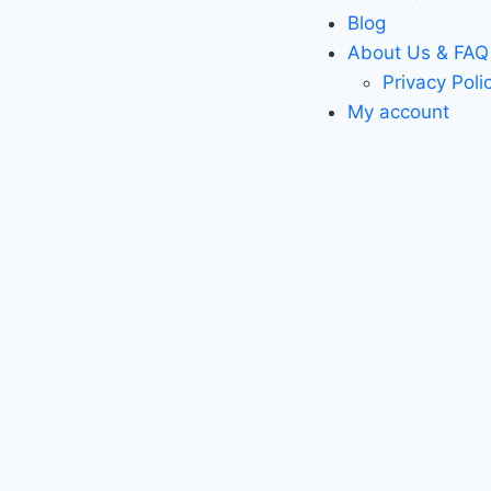
Blog
About Us & FAQ
Privacy Poli
My account