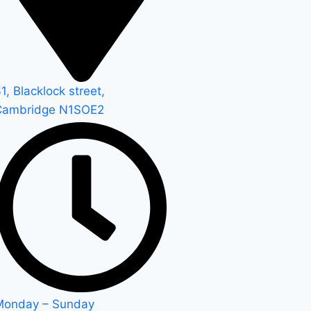
1, Blacklock street,
Cambridge N1SOE2
Monday – Sunday