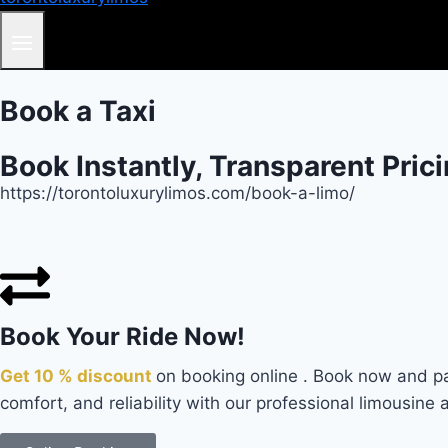
Book a Taxi
Book Instantly, Transparent Pric
https://torontoluxurylimos.com/book-a-limo/
Book Your Ride Now!
Get 10 % discount
on booking online . Book now and pa
comfort, and reliability with our professional limousine 