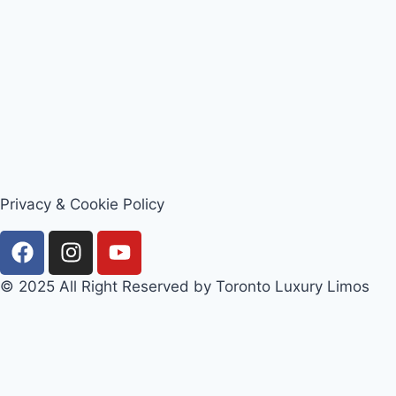
Privacy & Cookie Policy
© 2025 All Right Reserved by Toronto Luxury Limos