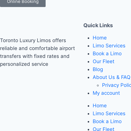
Online Booking
Quick Links
Home
Toronto Luxury Limos offers
Limo Services
reliable and comfortable airport
Book a Limo
transfers with fixed rates and
Our Fleet
personalized service
Blog
About Us & FAQ
Privacy Poli
My account
Home
Limo Services
Book a Limo
Our Fleet