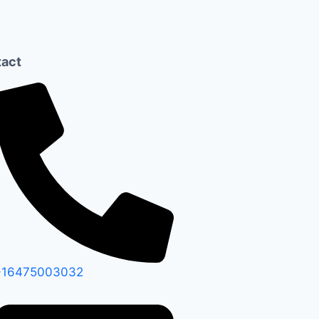
act
+16475003032