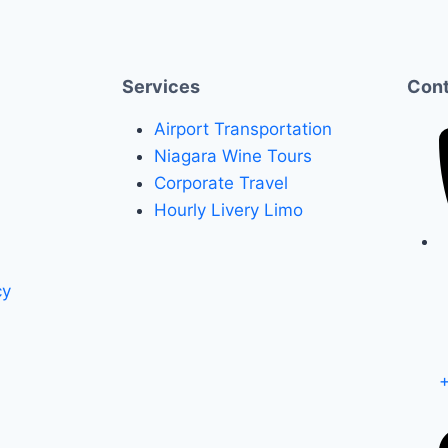
Services
Cont
Airport Transportation
Niagara Wine Tours
Corporate Travel
Hourly Livery Limo
cy