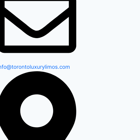
nfo@torontoluxurylimos.com