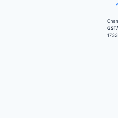
A
Cham
GST/
1733