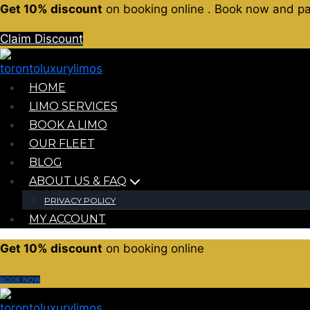
Get 10% discount
on booking online . Book now and pay 
Claim Discount
HOME
LIMO SERVICES
BOOK A LIMO
OUR FLEET
BLOG
ABOUT US & FAQ
PRIVACY POLICY
MY ACCOUNT
Get 10% discount
on booking online
BOOK NOW