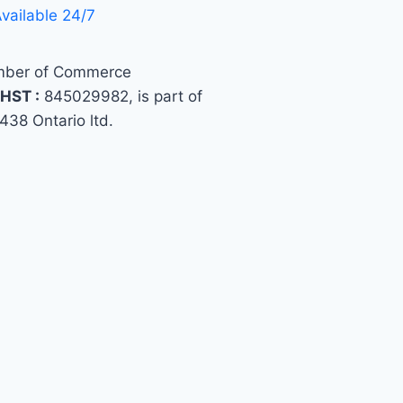
vailable 24/7
ber of Commerce
HST :
845029982, is part of
438 Ontario ltd.