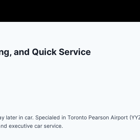
ing, and Quick Service
y later in car. Specialed in Toronto Pearson Airport (YY
and executive car service.