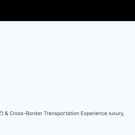
Z) & Cross-Border Transportation Experience luxury,