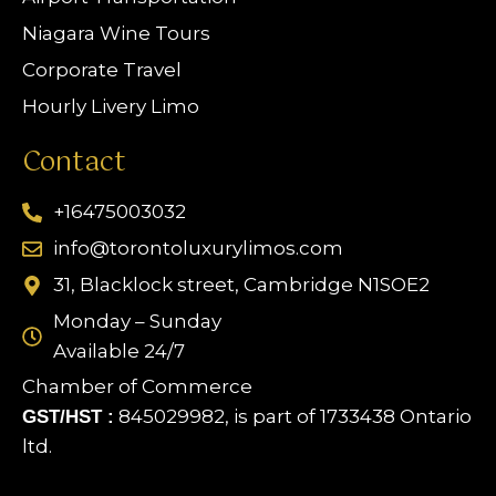
Niagara Wine Tours
Corporate Travel
Hourly Livery Limo
Contact
+16475003032
info@torontoluxurylimos.com
31, Blacklock street, Cambridge N1SOE2
Monday – Sunday
Available 24/7
Chamber of Commerce
845029982, is part of 1733438 Ontario
GST/HST :
ltd.
Limo Assistant
Online & Ready