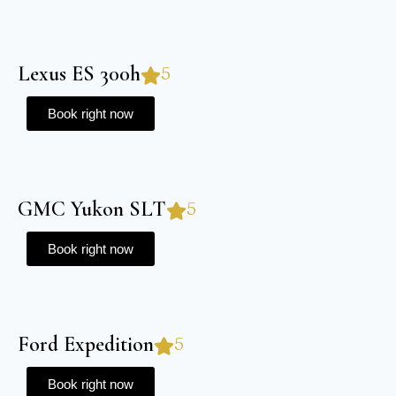
Lexus ES 300h
5
Book right now
GMC Yukon SLT
5
Book right now
Ford Expedition
5
Book right now