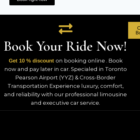
O
B
Book Your Ride Now!
on booking online . Book
Get 10 % discount
now and pay later in car. Specialed in Toronto
Pearson Airport (YYZ) & Cross-Border
Transportation Experience luxury, comfort,
and reliability with our professional limousine
and executive car service.