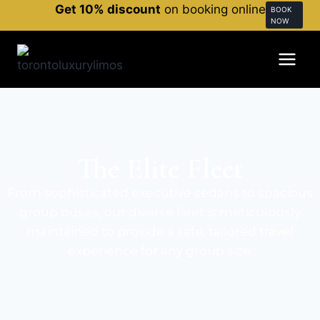
Get 10% discount
on booking online
BOOK
NOW
The Elite Fleet
From sophisticated executive sedans to spacious
group buses, our diverse fleet is meticulously
maintained to provide a safe, tailored travel
experience for any group size.