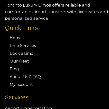
Toronto Luxury Limos offers reliable and
comfortable airport transfers with fixed rates and
personalized service
Quick Links
Home
Limo Services
Book a Limo
Our Fleet
Blog
About Us & FAQ
My account
Services
Airport Transportation