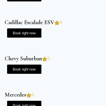
Cadillac Escalade ESV
5
Book right now
Chevy Suburban
5
Book right now
Mercedes
5
Book right now