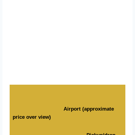
Rates Overview
Airport (approximate
price over view)