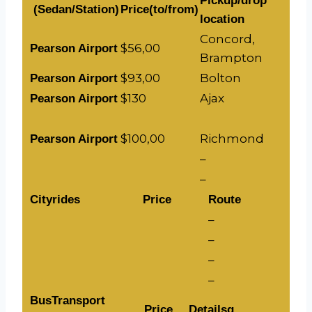
Pickup/drop
(Sedan/Station)
Price(to/from)
location
Concord,
$56,00
Pearson Airport
Brampton
$93,00
Bolton
Pearson Airport
$130
Ajax
Pearson Airport
$100,00
Richmond
Pearson Airport
–
–
Cityrides
Price
Route
–
–
–
–
BusTransport
Price
Detailsg