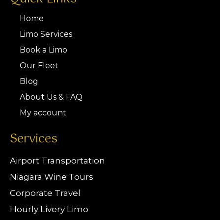
Home
Limo Services
Book a Limo
Our Fleet
Blog
About Us & FAQ
My account
Services
Airport Transportation
Niagara Wine Tours
Corporate Travel
Hourly Livery Limo