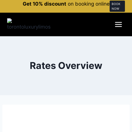
Get 10% discount
on booking online
BOOK
NOW
Rates Overview