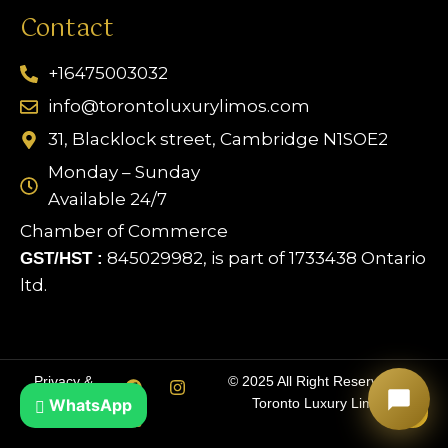
Contact
+16475003032
info@torontoluxurylimos.com
31, Blacklock street, Cambridge N1SOE2
Monday – Sunday
Available 24/7
Chamber of Commerce
845029982, is part of 1733438 Ontario
GST/HST :
ltd.
Limo Assistant
Online & Ready
Privacy &
© 2025 All Right Reserved by
WhatsApp
Cookie Policy
Toronto Luxury Limos