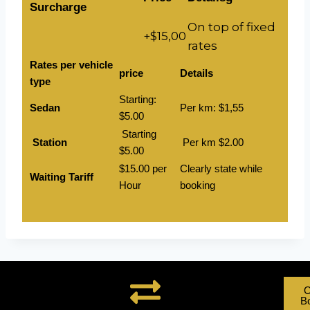
Surcharge
On top of fixed
+$15,00
rates
Rates per vehicle
price
Details
type
Starting:
Sedan
Per km: $1,55
$5.00
Starting
Station
Per km $2.00
$5.00
$15.00 per
Clearly state while
Waiting Tariff
Hour
booking
O
B