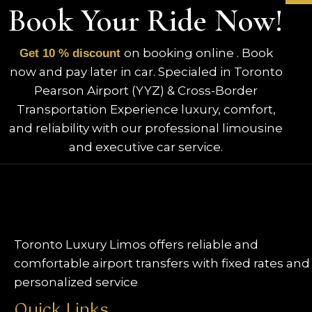
Book Your Ride Now!
on booking online . Book
Get 10 % discount
now and pay later in car. Specialed in Toronto
Pearson Airport (YYZ) & Cross-Border
Transportation Experience luxury, comfort,
and reliability with our professional limousine
and executive car service.
Toronto Luxury Limos offers reliable and
comfortable airport transfers with fixed rates and
personalized service
Quick Links