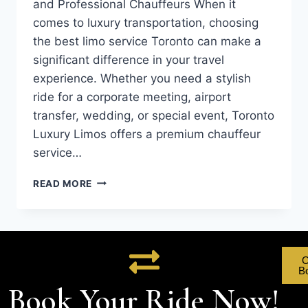
and Professional Chauffeurs When it
comes to luxury transportation, choosing
the best limo service Toronto can make a
significant difference in your travel
experience. Whether you need a stylish
ride for a corporate meeting, airport
transfer, wedding, or special event, Toronto
Luxury Limos offers a premium chauffeur
service…
READ MORE
O
B
Book Your Ride Now!