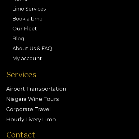
Limo Services
Book a Limo
Our Fleet
Blog
About Us & FAQ
My account
Services
Airport Transportation
Niagara Wine Tours
Corporate Travel
Hourly Livery Limo
Contact