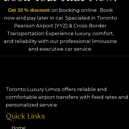
on booking online . Book
Get 10 % discount
now and pay later in car. Specialed in Toronto
Pearson Airport (YYZ) & Cross-Border
Transportation Experience luxury, comfort,
and reliability with our professional limousine
and executive car service.
Toronto Luxury Limos offers reliable and
comfortable airport transfers with fixed rates and
personalized service
Quick Links
Home