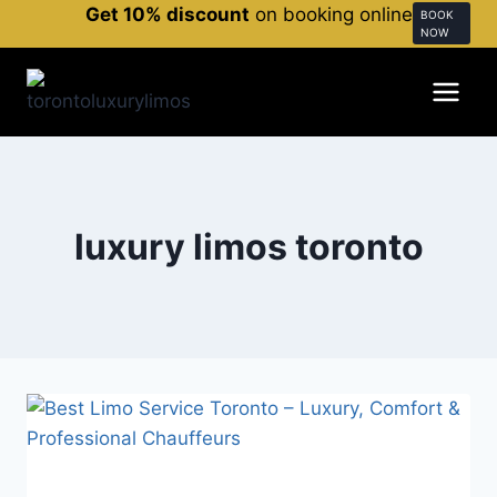
Get 10% discount
on booking online
BOOK
NOW
luxury limos toronto