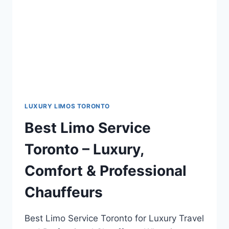
LUXURY LIMOS TORONTO
Best Limo Service
Toronto – Luxury,
Comfort & Professional
Chauffeurs
Best Limo Service Toronto for Luxury Travel