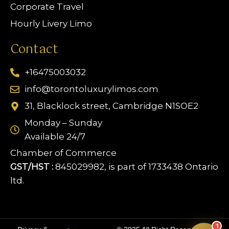
Corporate Travel
Hourly Livery Limo
Contact
+16475003032
info@torontoluxurylimos.com
31, Blacklock street, Cambridge N1SOE2
Monday – Sunday
Available 24/7
Chamber of Commerce
GST/HST :
845029982, is part of 1733438 Ontario
ltd.
Limo Assistant
Online & Ready
1