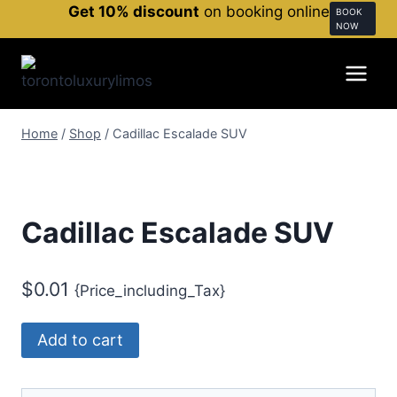
Get 10% discount
on booking online
BOOK
NOW
Home
/
Shop
/
Cadillac Escalade SUV
Cadillac Escalade SUV
$
0.01
{Price_including_Tax}
Add to cart