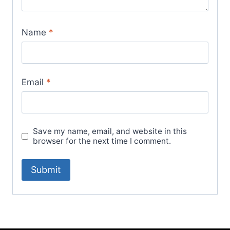
Name
*
Email
*
Save my name, email, and website in this
browser for the next time I comment.