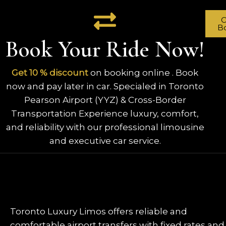
O
B
Book Your Ride Now!
Get 10 % discount
on booking online . Book
now and pay later in car. Specialed in Toronto
Pearson Airport (YYZ) & Cross-Border
Transportation Experience luxury, comfort,
and reliability with our professional limousine
and executive car service.
Toronto Luxury Limos offers reliable and
comfortable airport transfers with fixed rates and