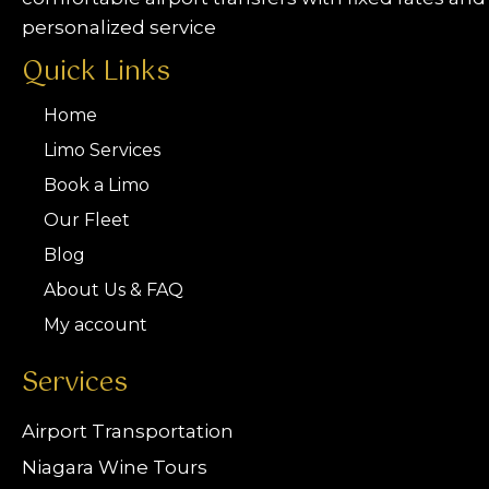
personalized service
Quick Links
Home
Limo Services
Book a Limo
Our Fleet
Blog
About Us & FAQ
My account
Services
Airport Transportation
Niagara Wine Tours