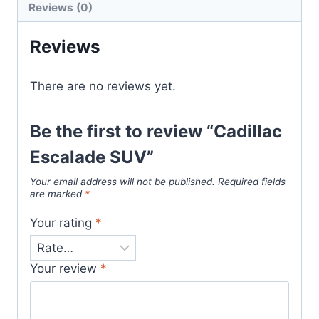
Reviews (0)
Reviews
There are no reviews yet.
Be the first to review “Cadillac
Escalade SUV”
Your email address will not be published.
Required fields
are marked
*
Your rating
*
Your review
*